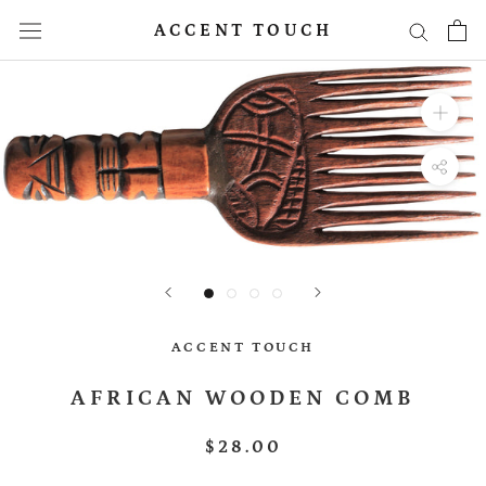
Skip
ACCENT TOUCH
to
content
ACCENT TOUCH
AFRICAN WOODEN COMB
$28.00