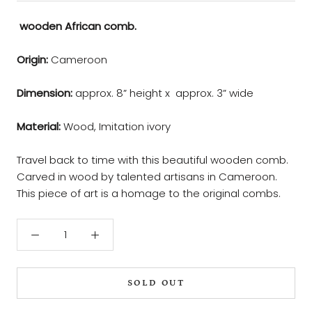
wooden African comb.
Origin:
Cameroon
Dimension:
approx. 8” height x approx. 3” wide
Material:
Wood, Imitation ivory
Travel back to time with this beautiful wooden comb.
Carved in wood by talented artisans in Cameroon.
This piece of art is a homage to the original combs.
SOLD OUT