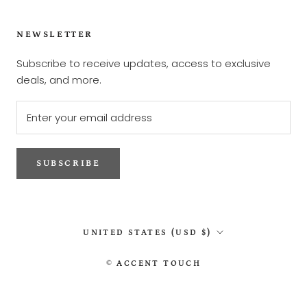
NEWSLETTER
Subscribe to receive updates, access to exclusive
deals, and more.
SUBSCRIBE
Country/region
UNITED STATES (USD $)
© ACCENT TOUCH