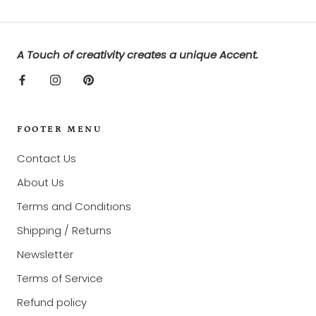
A Touch of creativity creates a unique Accent.
FOOTER MENU
Contact Us
About Us
Terms and Conditions
Shipping / Returns
Newsletter
Terms of Service
Refund policy