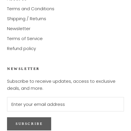
Terms and Conditions
Shipping / Returns
Newsletter
Terms of Service
Refund policy
NEWSLETTER
Subscribe to receive updates, access to exclusive
deals, and more.
SUBSCRIBE