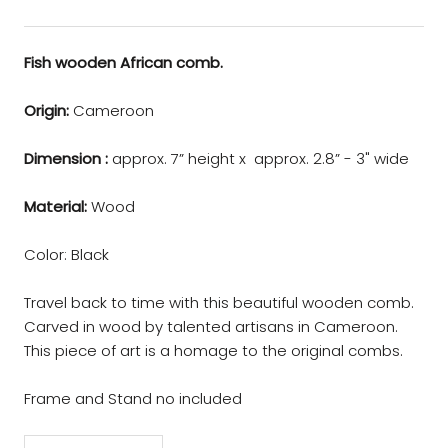
Fish wooden African comb.
Origin:
Cameroon
Dimension :
approx. 7” height x approx. 2.8” - 3" wide
Material:
Wood
Color: Black
Travel back to time with this beautiful wooden comb.
Carved in wood by talented artisans in Cameroon.
This piece of art is a homage to the original combs.
Frame and Stand no included