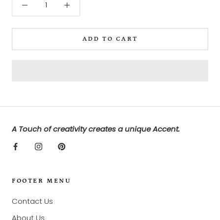
ADD TO CART
A Touch of creativity creates a unique Accent.
FOOTER MENU
Contact Us
About Us