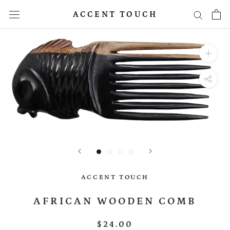
Skip
ACCENT TOUCH
to
content
ACCENT TOUCH
AFRICAN WOODEN COMB
$24.00