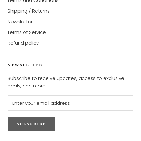
Terms and Conditions
Shipping / Returns
Newsletter
Terms of Service
Refund policy
NEWSLETTER
Subscribe to receive updates, access to exclusive
deals, and more.
SUBSCRIBE