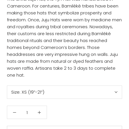
Cameroon. For centuries, Bamiléké tribes have been
making those hats that symbolize prosperity and
freedom. Once, Juju Hats were worn by medicine men
and royalties during tribal ceremonies. Nowadays,
their customs are less restricted during Bamiléké
traditional rituals and their beauty has reached
homes beyond Cameroon’s borders. Those
headdresses are very impressive hung on walls. Juju
hats are made from natural or dyed feathers and
woven raffia. Artisans take 2 to 3 days to complete
one hat.
Size:
XS (19”-21”)