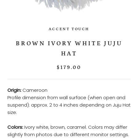
ACCENT TOUCH
BROWN IVORY WHITE JUJU
HAT
$179.00
Origin:
Cameroon
Profile dimension from wall surface (when open and
suspend): approx. 2 to 4 inches depending on Juju Hat
size.
Colors:
Ivory white, brown, caramel. Colors may differ
slightly from photos due to different monitor settings.