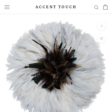
Skip
ACCENT TOUCH
to
content