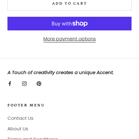
ADD TO CART
More payment options
A Touch of creativity creates a unique Accent.
FOOTER MENU
Contact Us
About Us