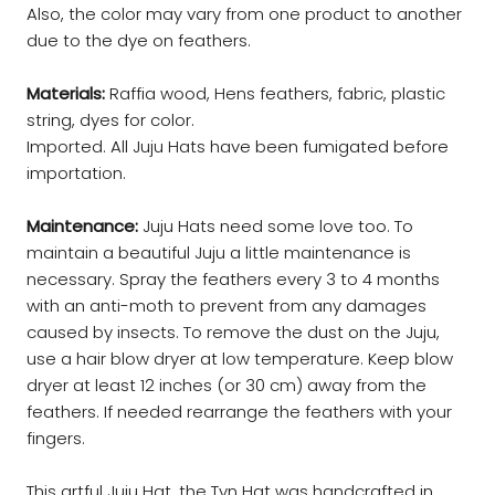
Also, the color may vary from one product to another
due to the dye on feathers.
Materials:
Raffia wood, Hens feathers, fabric, plastic
string, dyes for color.
Imported. All Juju Hats have been fumigated before
importation.
Maintenance:
Juju Hats need some love too. To
maintain a beautiful Juju a little maintenance is
necessary. Spray the feathers every 3 to 4 months
with an anti-moth to prevent from any damages
caused by insects. To remove the dust on the Juju,
use a hair blow dryer at low temperature. Keep blow
dryer at least 12 inches (or 30 cm) away from the
feathers. If needed rearrange the feathers with your
fingers.
This artful Juju Hat, the Tyn Hat was handcrafted in