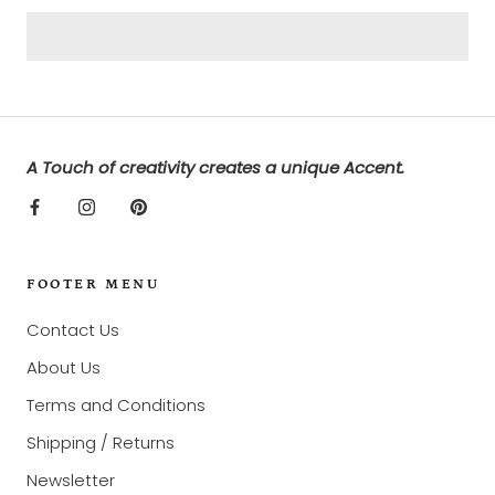
A Touch of creativity creates a unique Accent.
FOOTER MENU
Contact Us
About Us
Terms and Conditions
Shipping / Returns
Newsletter