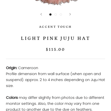
ACCENT TOUCH
LIGHT PINK JUJU HAT
$115.00
Origin:
Cameroon
Profile dimension from wall surface (when open and
suspend): approx. 2 to 4 inches depending on Juju Hat
size.
Colors
may differ slightly from photos due to different
monitor settings. Also, the color may vary from one
product to another due to the dye on feathers.