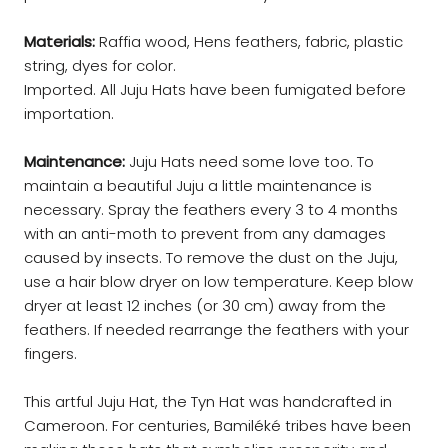
Materials:
Raffia wood, Hens feathers, fabric, plastic
string, dyes for color.
Imported. All Juju Hats have been fumigated before
importation.
Maintenance:
Juju Hats need some love too. To
maintain a beautiful Juju a little maintenance is
necessary. Spray the feathers every 3 to 4 months
with an anti-moth to prevent from any damages
caused by insects. To remove the dust on the Juju,
use a hair blow dryer on low temperature. Keep blow
dryer at least 12 inches (or 30 cm) away from the
feathers. If needed rearrange the feathers with your
fingers.
This artful Juju Hat, the Tyn Hat was handcrafted in
Cameroon. For centuries, Bamiléké tribes have been