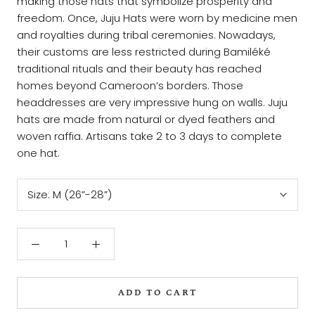
making those hats that symbolize prosperity and
freedom. Once, Juju Hats were worn by medicine men
and royalties during tribal ceremonies. Nowadays,
their customs are less restricted during Bamiléké
traditional rituals and their beauty has reached
homes beyond Cameroon’s borders. Those
headdresses are very impressive hung on walls. Juju
hats are made from natural or dyed feathers and
woven raffia. Artisans take 2 to 3 days to complete
one hat.
Size:
M (26”-28”)
ADD TO CART