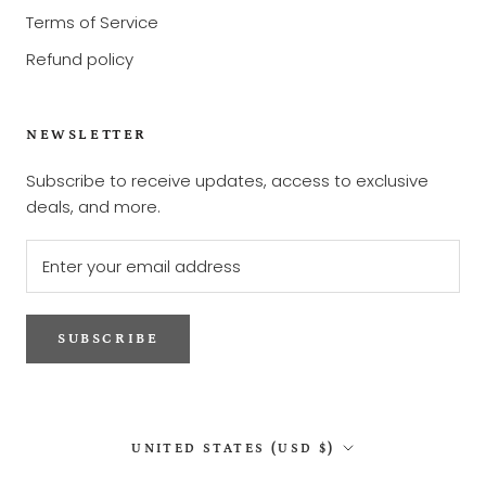
Terms of Service
Refund policy
NEWSLETTER
Subscribe to receive updates, access to exclusive
deals, and more.
SUBSCRIBE
Country/region
UNITED STATES (USD $)