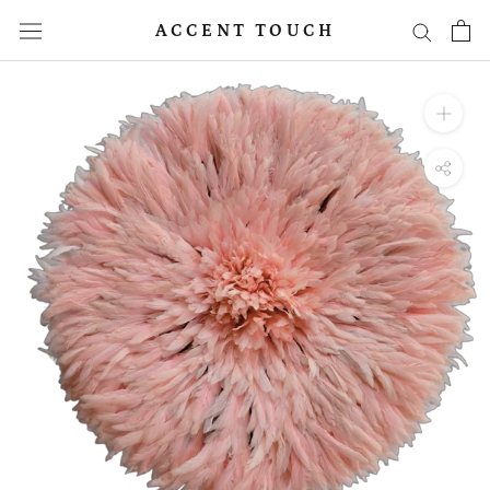
Skip
ACCENT TOUCH
to
content