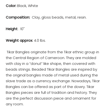
Color:
Black, White
Composition:
Clay, gloss beads, metal, resin.
Height
: 10"
Weight approx
: 4.0 lbs.
Tikar Bangles originate from the Tikar ethnic group in
the Central Region of Cameroon. They are molded
with clay in a “donut” like shape, then covered with
beads strings. Beaded Tikar Bangles are inspired by
the original bangles made of metal used during the
slave trade as a currency exchange. Nowadays, Tikar
Bangles can be offered as part of the dowry. Tikar
Bangles pieces are full of tradition and history. They
are the perfect discussion piece and ornament for
any room.