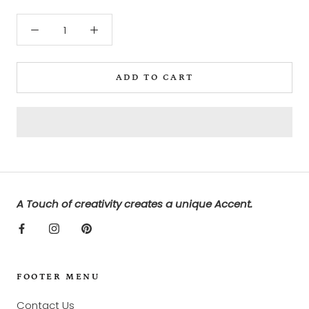
ADD TO CART
A Touch of creativity creates a unique Accent.
FOOTER MENU
Contact Us