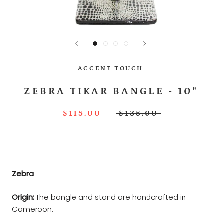
ACCENT TOUCH
ZEBRA TIKAR BANGLE - 10"
$115.00
$135.00
Zebra
Origin:
The bangle and stand are handcrafted in
Cameroon.