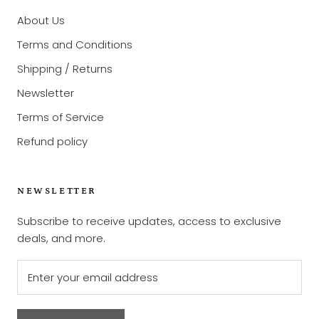
About Us
Terms and Conditions
Shipping / Returns
Newsletter
Terms of Service
Refund policy
NEWSLETTER
Subscribe to receive updates, access to exclusive
deals, and more.