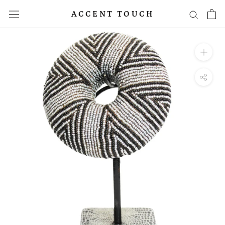
Skip
ACCENT TOUCH
to
content